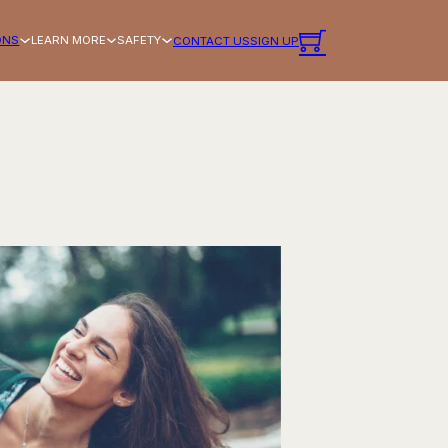
ONS
LEARN MORE
SAFETY
CONTACT US
SIGN UP