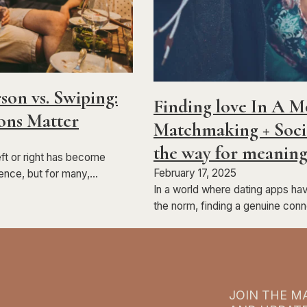
son vs. Swiping:
Finding love In A 
ons Matter
Matchmaking + Socia
the way for meaning
eft or right has become
February 17, 2025
ence, but for many,…
In a world where dating apps h
the norm, finding a genuine con
JOIN THE MA