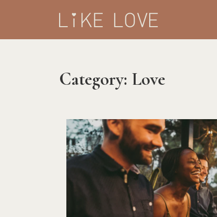
Category:
Love