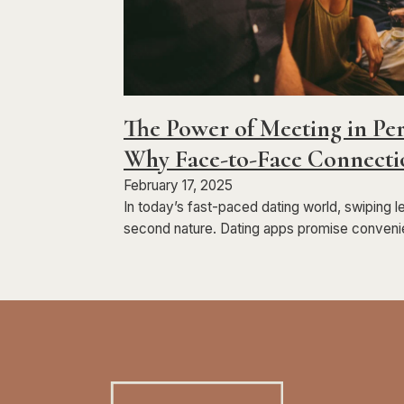
The Power of Meeting in Per
Why Face-to-Face Connecti
February 17, 2025
In today’s fast-paced dating world, swiping l
second nature. Dating apps promise conveni