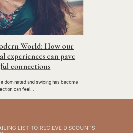
Modern World: How our
l experiences can pave
ful connections
ave dominated and swiping has become
nection can feel…
ILING LIST TO RECIEVE DISCOUNTS