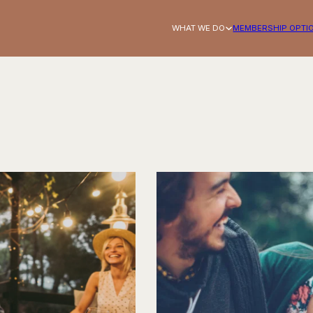
WHAT WE DO
MEMBERSHIP OPTI