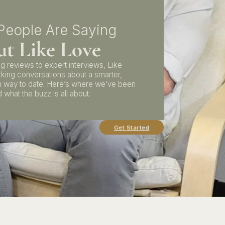
People Are Saying
t Like Love
g reviews to expert interviews, Like
rking conversations about a smarter,
 way to date. Here’s where we’ve been
 what the buzz is all about.
Get Started