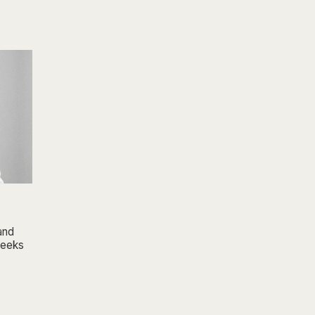
 and
 weeks