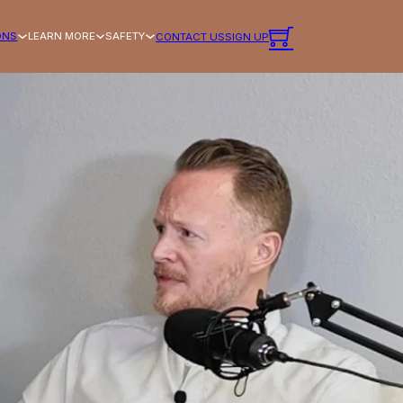
ONS
LEARN MORE
SAFETY
CONTACT US
SIGN UP