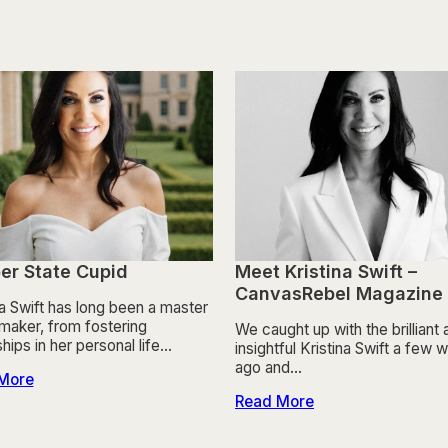
er State Cupid
Meet Kristina Swift –
CanvasRebel Magazine
na Swift has long been a master
aker, from fostering
We caught up with the brilliant
ships in her personal life…
insightful Kristina Swift a few
ago and…
More
Read More