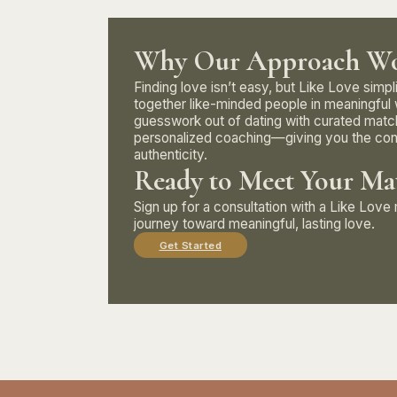
Why Our Approach Wo
Finding love isn’t easy, but Like Love simpl
together like-minded people in meaningful
guesswork out of dating with curated matc
personalized coaching—giving you the con
authenticity.
Ready to Meet Your Ma
Sign up for a consultation with a Like Lov
journey toward meaningful, lasting love.
Get Started