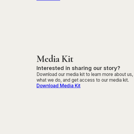
Media Kit
Interested in sharing our story?
Download our media kit to learn more about us,
what we do, and get access to our media kit.
Download Media Kit