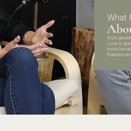
What 
Abou
From glowin
Love is spa
more human
featured and