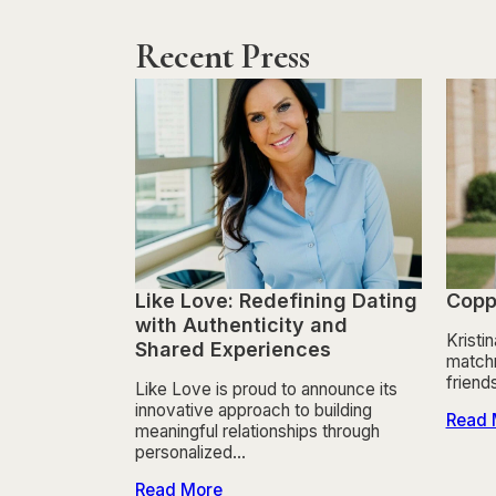
Recent Press
Like Love: Redefining Dating
Copp
with Authenticity and
Kristi
Shared Experiences
matchm
friend
Like Love is proud to announce its
innovative approach to building
Read 
meaningful relationships through
personalized…
Read More