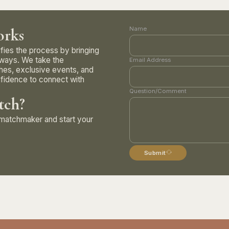
rks
Name
ifies the process by bringing
 ways. We take the
Email Address
hes, exclusive events, and
fidence to connect with
Question/Comment
tch?
e matchmaker and start your
Submit