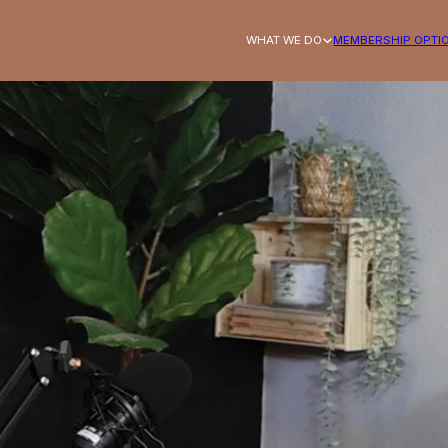
WHAT WE DO
MEMBERSHIP OPTI