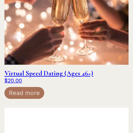
Virtual Speed Dating (Ages 46+)
$
20.00
Read more