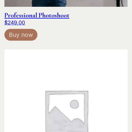
Professional Photoshoot
$
249.00
Buy now