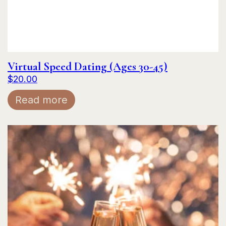
Virtual Speed Dating (Ages 30-45)
$
20.00
Read more