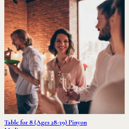
Table for 8 (Ages 28-39) Pinyon