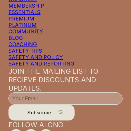
MEMBERSHIP
ESSENTIALS
PREMIUM
PLATINUM
COMMUNITY
BLOG
COACHING
SAFETY TIPS
SAFETY AND POLICY
SAFETY AND REPORTING
JOIN THE MAILING LIST TO
RECIEVE DISCOUNTS AND
UPDATES.
Subscribe
FOLLOW ALONG