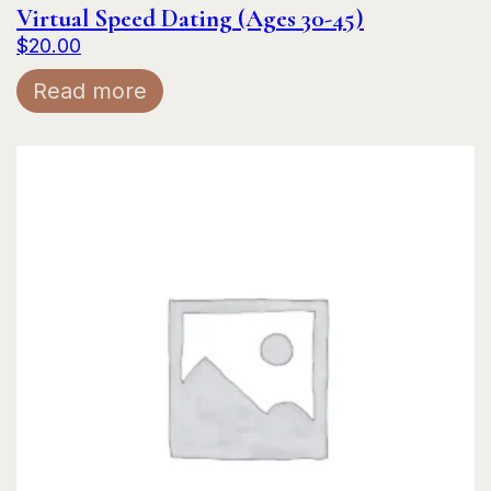
Virtual Speed Dating (Ages 30-45)
$
20.00
Read more