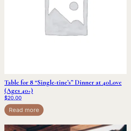
Table for 8 “Single-tine’s” Dinner at 40Love
(Ages 40+)
$
20.00
Read more