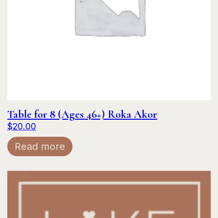
Table for 8 (Ages 46+) Roka Akor
$
20.00
Read more