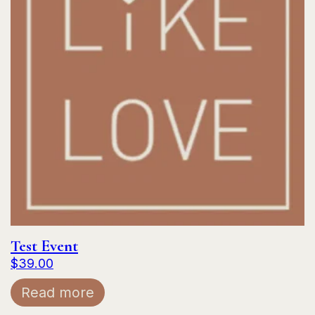
Test Event
$
39.00
Read more