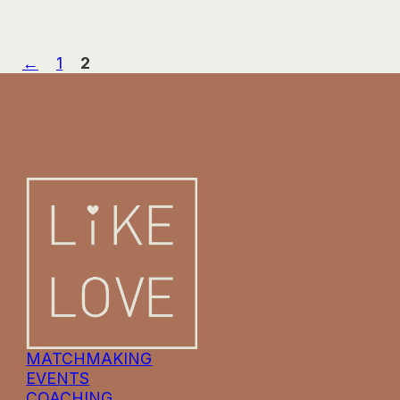
←
1
2
MATCHMAKING
EVENTS
COACHING