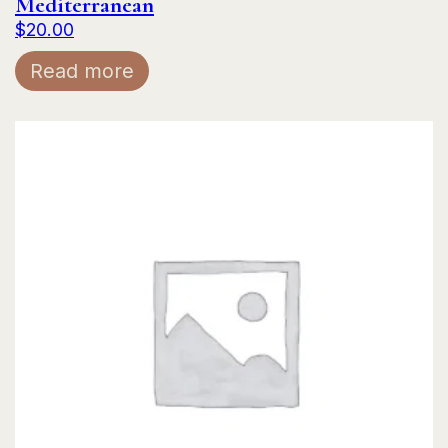
Mediterranean
$
20.00
Read more