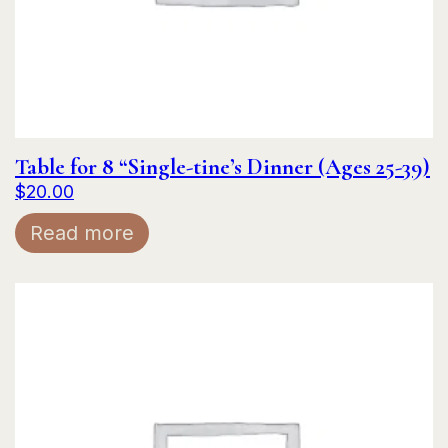
Table for 8 “Single-tine’s Dinner (Ages 25-39)
$
20.00
Read more