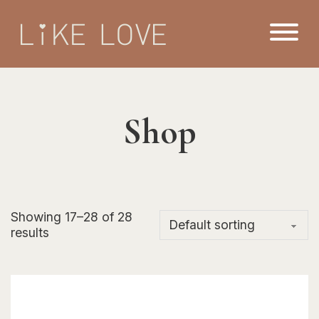
Shop
Showing 17–28 of 28
results