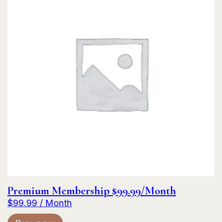
Premium Membership $99.99/Month
$
99.99
/ Month