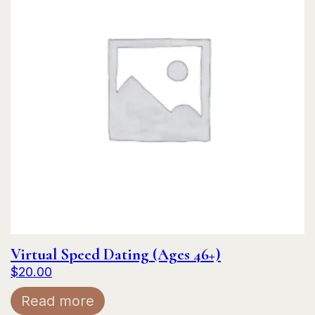
Virtual Speed Dating (Ages 46+)
$
20.00
Read more