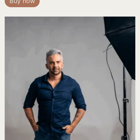
Buy now