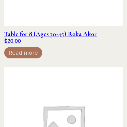
Table for 8 (Ages 30-45) Roka Akor
$
20.00
Read more