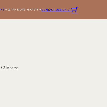
ONS
LEARN MORE
SAFETY
CONTACT US
SIGN UP
/ 3 Months
Membership - $14.99/month — 3 Months quantity