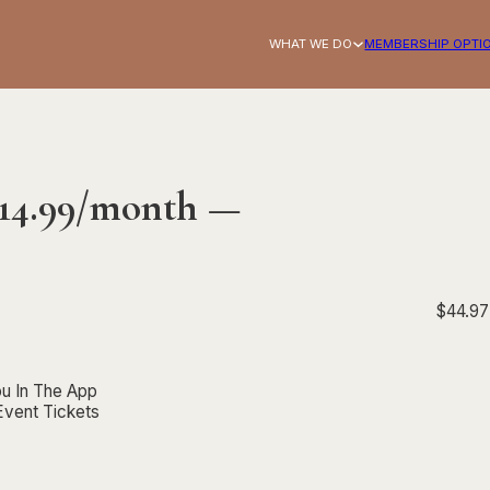
WHAT WE DO
MEMBERSHIP OPTI
$14.99/month —
$
44.97
Basic 
u In The App
Event Tickets