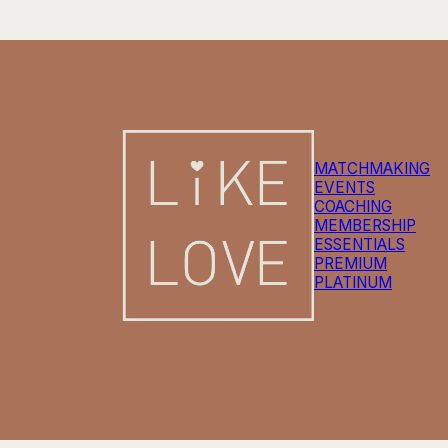
MATCHMAKING
EVENTS
COACHING
MEMBERSHIP
ESSENTIALS
PREMIUM
PLATINUM