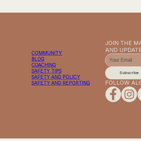
JOIN THE MA
AND UPDATE
COMMUNITY
BLOG
COACHING
SAFETY TIPS
Subscribe
SAFETY AND POLICY
FOLLOW AL
SAFETY AND REPORTING