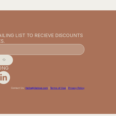
ILING LIST TO RECIEVE DISCOUNTS
S.
ONG
Contact Us:
Hello@likelove.com
|
Terms of Use
|
Privacy Policy