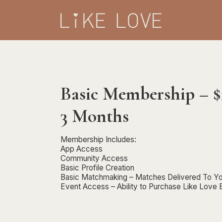
Basic Membership – 
3 Months
Membership Includes:
App Access
Community Access
Basic Profile Creation
Basic Matchmaking – Matches Delivered To Yo
Event Access – Ability to Purchase Like Love 