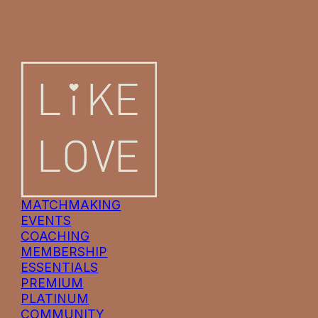
MATCHMAKING
EVENTS
COACHING
MEMBERSHIP
ESSENTIALS
PREMIUM
PLATINUM
COMMUNITY