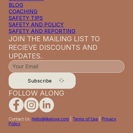
BLOG
COACHING
SAFETY TIPS
SAFETY AND POLICY
SAFETY AND REPORTING
JOIN THE MAILING LIST TO
RECIEVE DISCOUNTS AND
UPDATES.
Subscribe
FOLLOW ALONG
Contact Us:
Hello@likelove.com
|
Terms of Use
|
Privacy
Policy