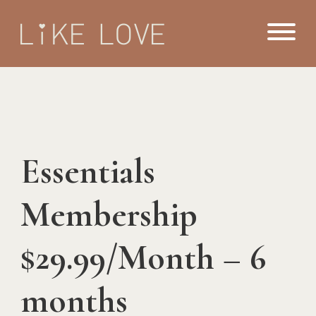
Essentials
Membership
$29.99/Month – 6
months