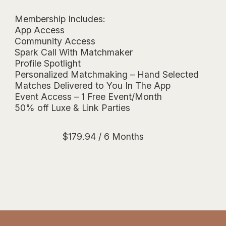
Membership Includes:
App Access
Community Access
Spark Call With Matchmaker
Profile Spotlight
Personalized Matchmaking – Hand Selected
Matches Delivered to You In The App
Event Access – 1 Free Event/Month
50% off Luxe & Link Parties
$
179.94
/ 6 Months
Essentials Membership $29.99/Month -