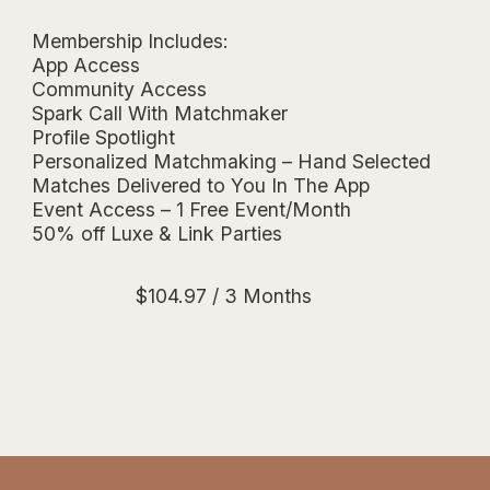
Membership Includes:
App Access
Community Access
Spark Call With Matchmaker
Profile Spotlight
Personalized Matchmaking – Hand Selected
Matches Delivered to You In The App
Event Access – 1 Free Event/Month
50% off Luxe & Link Parties
$
104.97
/ 3 Months
Essentials Membership $34.99/month 