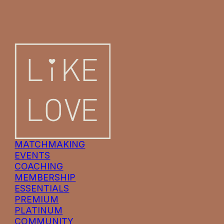
MATCHMAKING
EVENTS
COACHING
MEMBERSHIP
ESSENTIALS
PREMIUM
PLATINUM
COMMUNITY