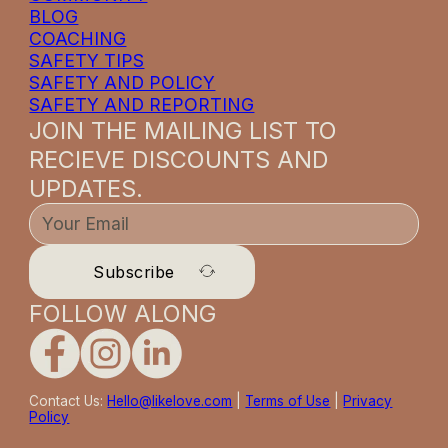
BLOG
COACHING
SAFETY TIPS
SAFETY AND POLICY
SAFETY AND REPORTING
JOIN THE MAILING LIST TO
RECIEVE DISCOUNTS AND
UPDATES.
Subscribe
FOLLOW ALONG
Contact Us:
Hello@likelove.com
|
Terms of Use
|
Privacy
Policy