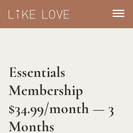
Essentials
Membership
$34.99/month — 3
Months