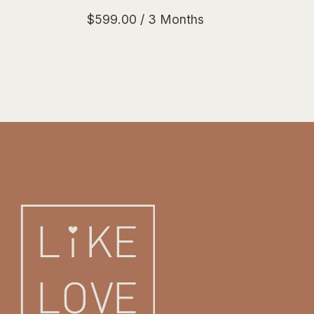
$
599.00
/ 3 Months
Like Love Platinum quantity