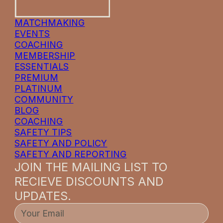
MATCHMAKING
EVENTS
COACHING
MEMBERSHIP
ESSENTIALS
PREMIUM
PLATINUM
COMMUNITY
BLOG
COACHING
SAFETY TIPS
SAFETY AND POLICY
SAFETY AND REPORTING
JOIN THE MAILING LIST TO
RECIEVE DISCOUNTS AND
UPDATES.