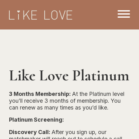
Like Love Platinum
3 Months Membership:
At the Platinum level
you’ll receive 3 months of membership. You
can renew as many times as you’d like.
Platinum Screening:
Discovery Call:
After you sign up, our
matchmaker will reach out to schedule a call