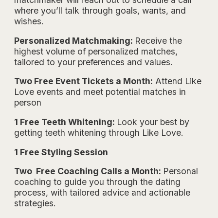
where you’ll talk through goals, wants, and
wishes.
Personalized Matchmaking:
Receive the
highest volume of personalized matches,
tailored to your preferences and values.
Two Free Event Tickets a Month:
Attend Like
Love events and meet potential matches in
person
1 Free Teeth Whitening:
Look your best by
getting teeth whitening through Like Love.
1 Free Styling Session
Two Free Coaching Calls a Month:
Personal
coaching to guide you through the dating
process, with tailored advice and actionable
strategies.